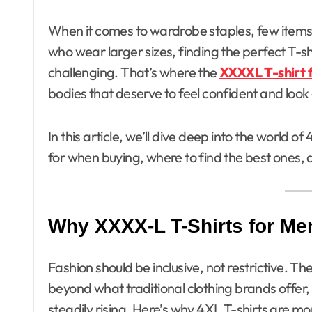
When it comes to wardrobe staples, few items are as essential as a well-fitting T-shirt. For men
who wear larger sizes, finding the perfect T-sh
challenging. That’s where the
XXXXL T-shirt 
bodies that deserve to feel confident and look
In this article, we’ll dive deep into the world 
for when buying, where to find the best ones, 
Why XXXX-L T-Shirts for Me
Fashion should be inclusive, not restrictive. Th
beyond what traditional clothing brands offer
steadily rising. Here’s why 4XL T-shirts are mor