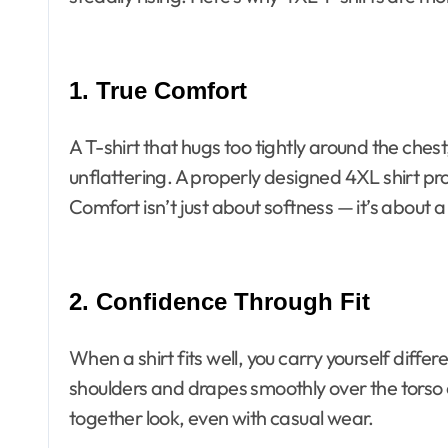
1. True Comfort
A T-shirt that hugs too tightly around the che
unflattering. A properly designed 4XL shirt p
Comfort isn’t just about softness — it’s about a f
2. Confidence Through Fit
When a shirt fits well, you carry yourself differe
shoulders and drapes smoothly over the torso 
together look, even with casual wear.