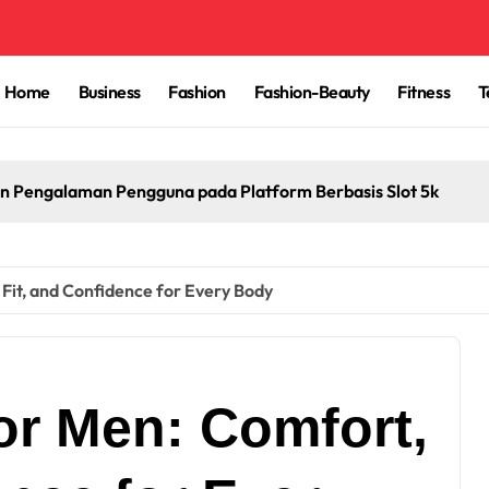
Home
Business
Fashion
Fashion-Beauty
Fitness
T
n Pengalaman Pengguna pada Platform Berbasis Slot 5k
Fit, and Confidence for Every Body
or Men: Comfort,