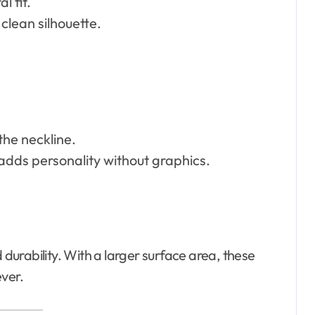
l fit.
 clean silhouette.
the neckline.
—adds personality without graphics.
urability. With a larger surface area, these
ever.