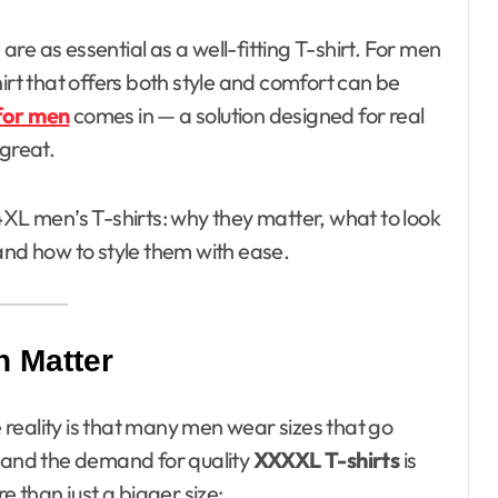
irt that offers both style and comfort can be
for men
comes in — a solution designed for real
 great.
of 4XL men’s T-shirts: why they matter, what to look
and how to style them with ease.
n Matter
e reality is that many men wear sizes that go
, and the demand for quality
XXXXL T-shirts
is
e than just a bigger size: