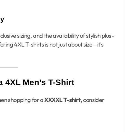
ty
usive sizing, and the availability of stylish plus-
fering 4XL T-shirts is not just about size—it’s
a 4XL Men’s T-Shirt
When shopping for a
XXXXL T-shirt
, consider