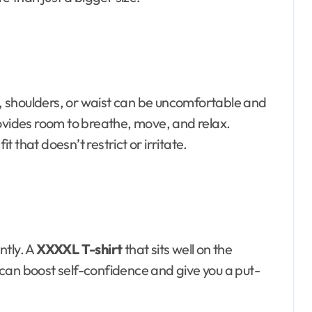
st, shoulders, or waist can be uncomfortable and
rovides room to breathe, move, and relax.
it that doesn’t restrict or irritate.
ntly. A
XXXXL T-shirt
that sits well on the
can boost self-confidence and give you a put-