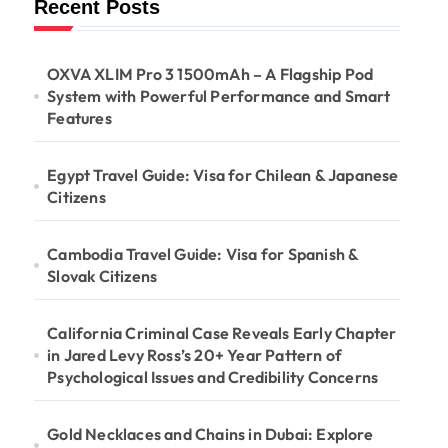
Recent Posts
OXVA XLIM Pro 3 1500mAh – A Flagship Pod
System with Powerful Performance and Smart
Features
Egypt Travel Guide: Visa for Chilean & Japanese
Citizens
Cambodia Travel Guide: Visa for Spanish &
Slovak Citizens
California Criminal Case Reveals Early Chapter
in Jared Levy Ross’s 20+ Year Pattern of
Psychological Issues and Credibility Concerns
Gold Necklaces and Chains in Dubai: Explore