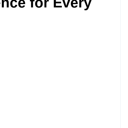
ence for Every