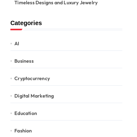
Timeless Designs and Luxury Jewelry
Categories
AI
Business
Cryptocurrency
Digital Marketing
Education
Fashion