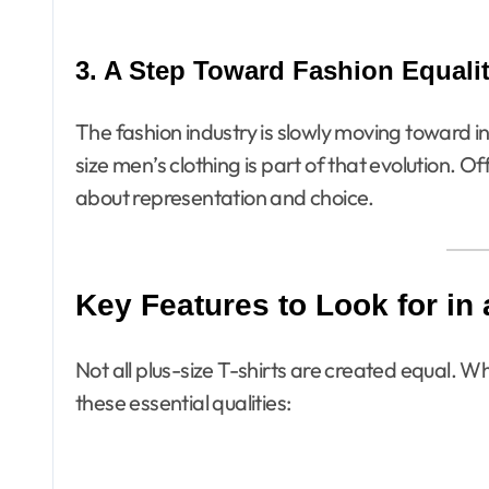
3. A Step Toward Fashion Equali
The fashion industry is slowly moving toward incl
size men’s clothing is part of that evolution. Of
about representation and choice.
Key Features to Look for in 
Not all plus-size T-shirts are created equal. 
these essential qualities: