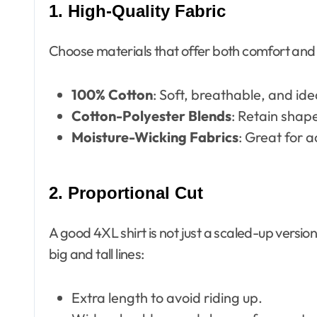
1. High-Quality Fabric
Choose materials that offer both comfort and d
100% Cotton
: Soft, breathable, and ide
Cotton-Polyester Blends
: Retain shape
Moisture-Wicking Fabrics
: Great for 
2. Proportional Cut
A good 4XL shirt is not just a scaled-up version 
big and tall lines:
Extra length to avoid riding up.