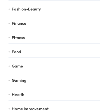
Fashion-Beauty
Finance
Fitness
Food
Game
Gaming
Health
Home Improvement