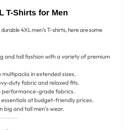
 T-Shirts for Men
nd durable 4XL men’s T-shirts, here are some
ig and tall fashion with a variety of premium
 multipacks in extended sizes.
vy-duty fabric and relaxed fits.
h performance-grade fabrics.
essentials at budget-friendly prices.
n big and tall men’s wear.