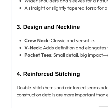
Wider shoulders and sleeves for a natura
A straight or slightly tapered torso for a
3. Design and Neckline
Crew Neck
: Classic and versatile.
V-Neck
: Adds definition and elongates 
Pocket Tees
: Small detail, big impact
4. Reinforced Stitching
Double-stitch hems and reinforced seams add d
construction details are more important than 