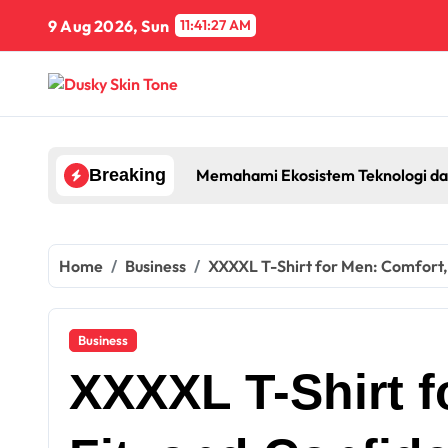
Skip
9 Aug 2026, Sun
11:41:27 AM
to
content
Memahami Ekosistem Teknologi da
Breaking
Home
Business
XXXXL T-Shirt for Men: Comfort, 
Business
XXXXL T-Shirt f