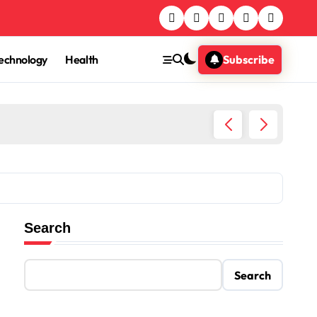
echnology
Health
Subscribe
Egypt T
Search
Search