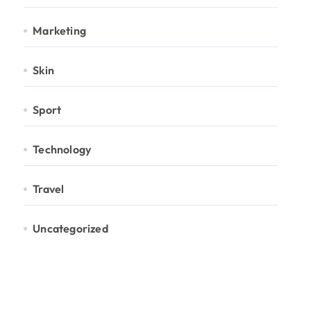
Marketing
Skin
Sport
Technology
Travel
Uncategorized