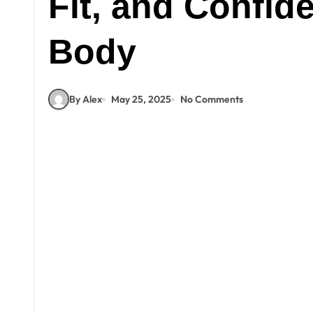
Fit, and Confid
Body
By Alex
May 25, 2025
No Comments