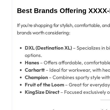
Best Brands Offering XXXX-L
If you’re shopping for stylish, comfortable, a
brands worth considering:
DXL (Destination XL)
– Specializes in b
options.
Hanes
– Offers affordable, comfortable
Carhartt
– Ideal for workwear, with hea
Champion
– Combines sporty style wit
Fruit of the Loom
– Great for everyday 
KingSize Direct
– Focused exclusively o