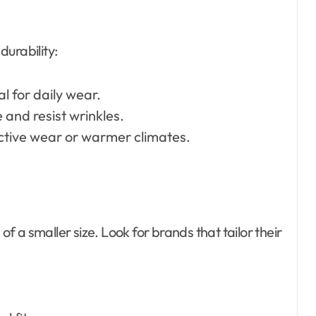
urability:
al for daily wear.
 and resist wrinkles.
active wear or warmer climates.
of a smaller size. Look for brands that tailor their