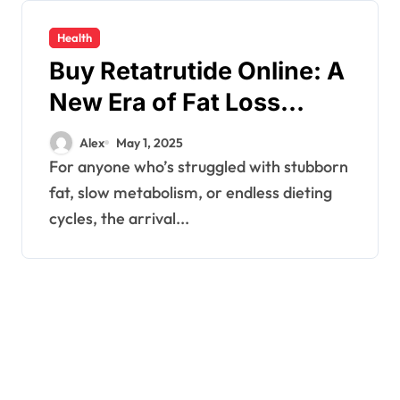
Health
Buy Retatrutide Online: A
New Era of Fat Loss
Without Stimulants or
Alex
May 1, 2025
Guesswork
For anyone who’s struggled with stubborn
fat, slow metabolism, or endless dieting
cycles, the arrival...