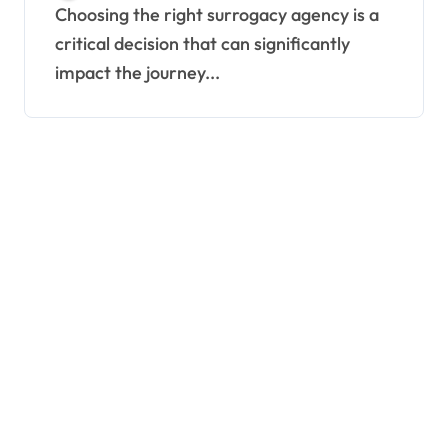
Consider
Choosing the right surrogacy agency is a
critical decision that can significantly
impact the journey...