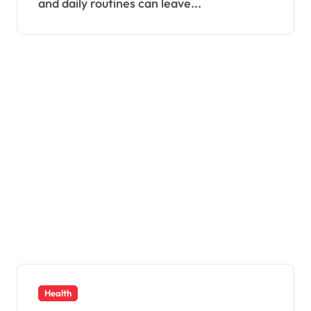
and daily routines can leave...
Health