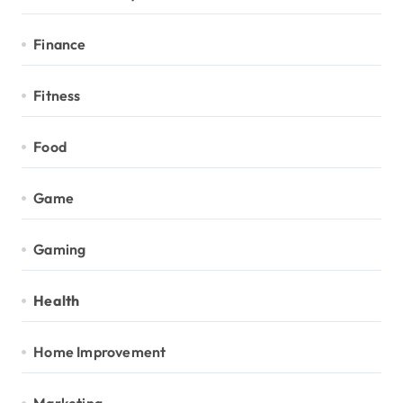
Finance
Fitness
Food
Game
Gaming
Health
Home Improvement