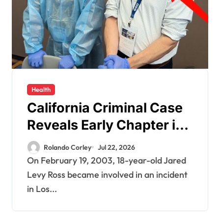
Health
California Criminal Case
Reveals Early Chapter in
Jared Levy Ross’s 20+
Rolando Corley
Jul 22, 2026
Year Pattern of
On February 19, 2003, 18-year-old Jared
Psychological Issues and
Levy Ross became involved in an incident
in Los...
Credibility Concerns