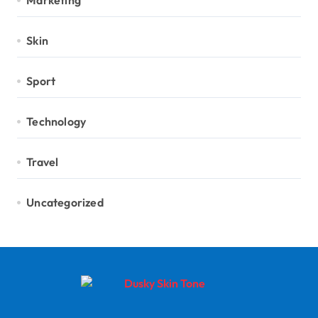
Marketing
Skin
Sport
Technology
Travel
Uncategorized