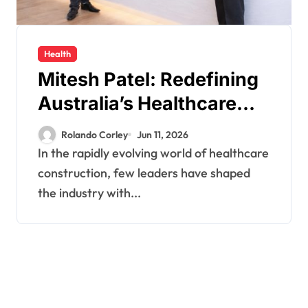
Health
Mitesh Patel: Redefining
Australia’s Healthcare
Construction Standards
Rolando Corley
Jun 11, 2026
Through Vision,
In the rapidly evolving world of healthcare
Precision, and Innovation
construction, few leaders have shaped
the industry with...