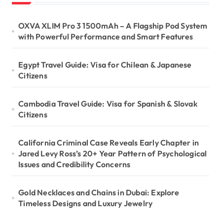
a
OXVA XLIM Pro 3 1500mAh – A Flagship Pod System
g
with Powerful Performance and Smart Features
i
Egypt Travel Guide: Visa for Chilean & Japanese
n
Citizens
a
Cambodia Travel Guide: Visa for Spanish & Slovak
t
Citizens
i
California Criminal Case Reveals Early Chapter in
Jared Levy Ross’s 20+ Year Pattern of Psychological
o
Issues and Credibility Concerns
n
Gold Necklaces and Chains in Dubai: Explore
Timeless Designs and Luxury Jewelry