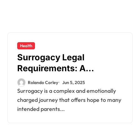
Health
Surrogacy Legal
Requirements: A
Comprehensive Guide
Rolando Corley
Jun 5, 2025
Surrogacy is a complex and emotionally
charged journey that offers hope to many
intended parents...