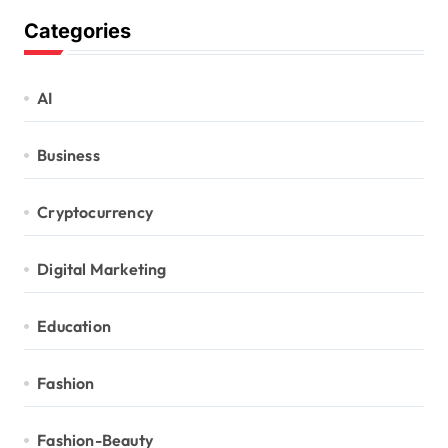
Categories
AI
Business
Cryptocurrency
Digital Marketing
Education
Fashion
Fashion-Beauty