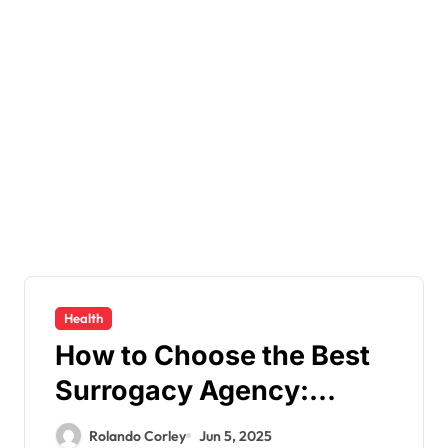
Health
How to Choose the Best
Surrogacy Agency:
Essential Factors to
Rolando Corley
Jun 5, 2025