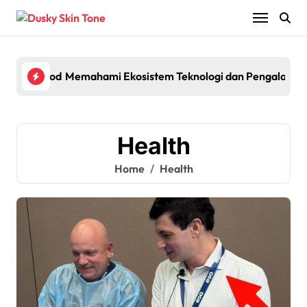
Skip
to
content
lagship Pod System with Powerful Performance and Smart Fe
Memahami Ekosistem Teknologi dan Pengalaman 
Egyp
Health
Home
Health