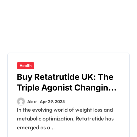
Health
Buy Retatrutide UK: The
Triple Agonist Changing
Weight Loss in 2025
Alex
Apr 29, 2025
In the evolving world of weight loss and
metabolic optimization, Retatrutide has
emerged as a...