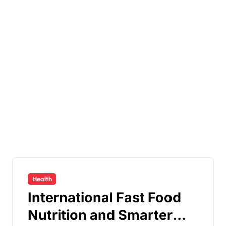
Health
International Fast Food
Nutrition and Smarter