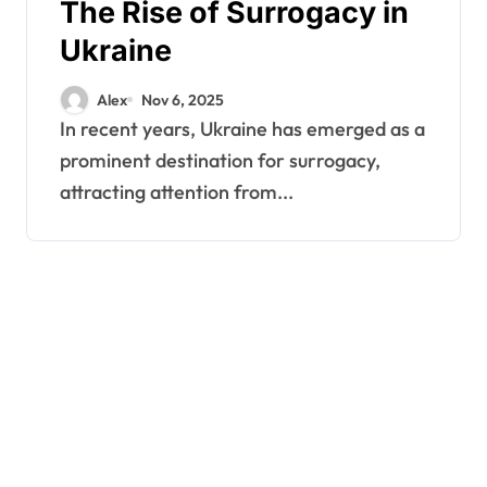
The Rise of Surrogacy in
Ukraine
Alex
Nov 6, 2025
In recent years, Ukraine has emerged as a
prominent destination for surrogacy,
attracting attention from...