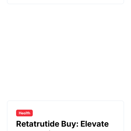
Health
Retatrutide Buy: Elevate