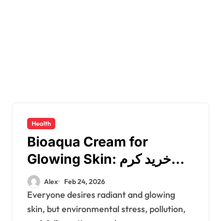
Health
Bioaqua Cream for
Glowing Skin: خرید کرم
بیوآکوا from رژیکا
Alex
Feb 24, 2026
Everyone desires radiant and glowing
skin, but environmental stress, pollution,