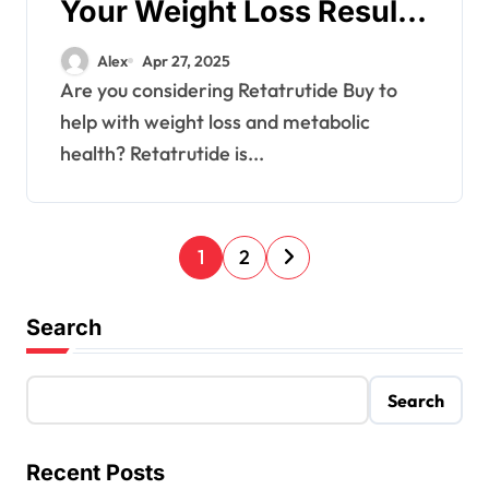
Your Weight Loss Results
with Glow
Alex
Apr 27, 2025
Are you considering Retatrutide Buy to
help with weight loss and metabolic
health? Retatrutide is...
P
1
2
o
Search
s
t
Search
s
Recent Posts
p