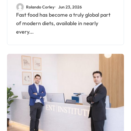
Macro Tracking in
Rolando Corley
Jun 23, 2026
Modern Eating
Fast food has become a truly global part
of modern diets, available in nearly
every...