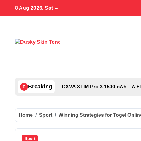
Skip
8 Aug 2026, Sat
to
content
Breaking
OXVA XLIM Pro 3 1500mAh – A Fl
Home
Sport
Winning Strategies for Togel Onli
Sport