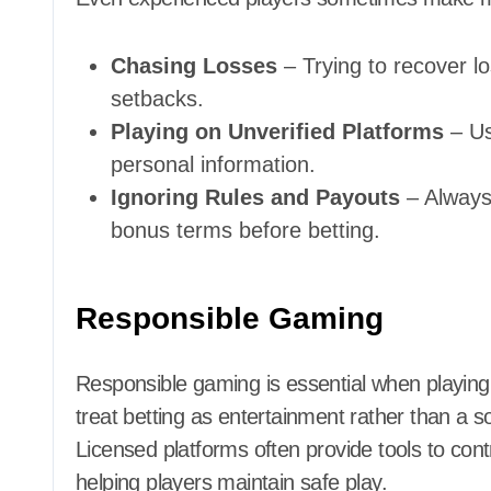
Chasing Losses
– Trying to recover lo
setbacks.
Playing on Unverified Platforms
– Us
personal information.
Ignoring Rules and Payouts
– Always 
bonus terms before betting.
Responsible Gaming
Responsible gaming is essential when playin
treat betting as entertainment rather than a 
Licensed platforms often provide tools to cont
helping players maintain safe play.