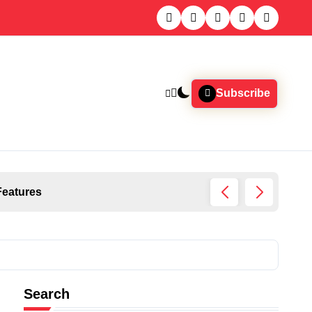
Subscribe
Features
Memaha
Search