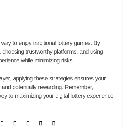
 way to enjoy traditional lottery games. By
, choosing trustworthy platforms, and using
erience while minimizing risks.
yer, applying these strategies ensures your
, and potentially rewarding. Remember,
key to maximizing your digital lottery experience.