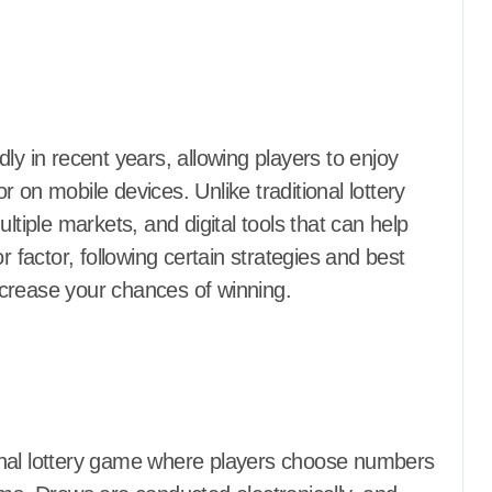
ly in recent years, allowing players to enjoy
 on mobile devices. Unlike traditional lottery
ultiple markets, and digital tools that can help
r factor, following certain strategies and best
crease your chances of winning.
itional lottery game where players choose numbers