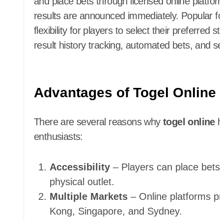
and place bets through licensed online platfo
results are announced immediately. Popular f
flexibility for players to select their preferred 
result history tracking, automated bets, and
Advantages of Togel Online
There are several reasons why
togel online
h
enthusiasts:
Accessibility
– Players can place bets
physical outlet.
Multiple Markets
– Online platforms 
Kong, Singapore, and Sydney.