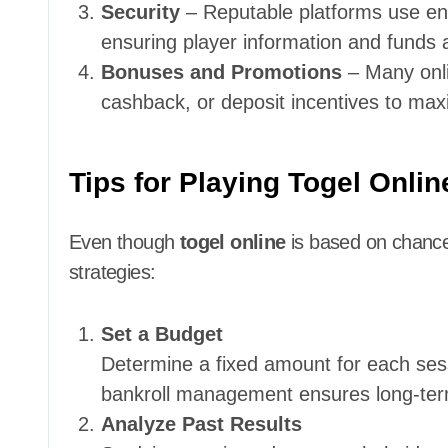
Security
– Reputable platforms use e
ensuring player information and funds 
Bonuses and Promotions
– Many onli
cashback, or deposit incentives to ma
Tips for Playing Togel Onlin
Even though
togel online
is based on chance
strategies:
Set a Budget
Determine a fixed amount for each ses
bankroll management ensures long-te
Analyze Past Results