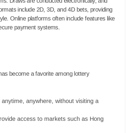
rms. Draws are conducted electronically, and
ormats include 2D, 3D, and 4D bets, providing
style. Online platforms often include features like
 secure payment systems.
as become a favorite among lottery
 anytime, anywhere, without visiting a
provide access to markets such as Hong