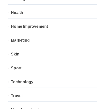
Health
Home Improvement
Marketing
Skin
Sport
Technology
Travel