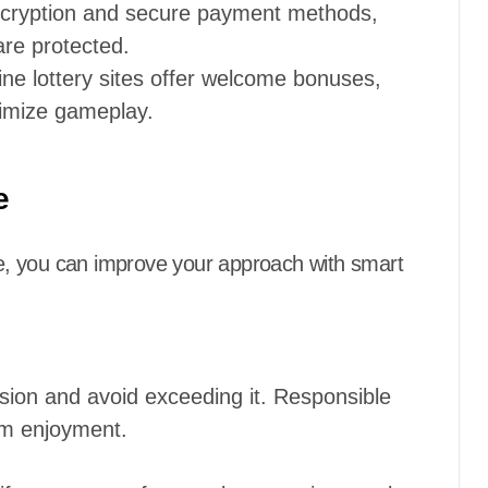
ncryption and secure payment methods,
are protected.
ne lottery sites offer welcome bonuses,
ximize gameplay.
e
, you can improve your approach with smart
sion and avoid exceeding it. Responsible
rm enjoyment.