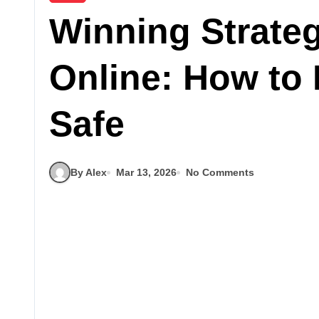
Winning Strateg
Online: How to 
Safe
By Alex
Mar 13, 2026
No Comments