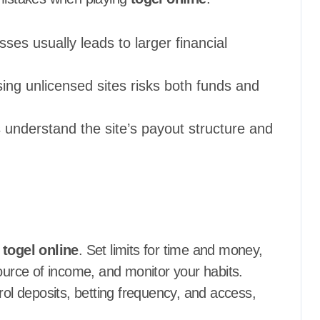
sses usually leads to larger financial
ing unlicensed sites risks both funds and
understand the site’s payout structure and
g
togel online
. Set limits for time and money,
source of income, and monitor your habits.
rol deposits, betting frequency, and access,