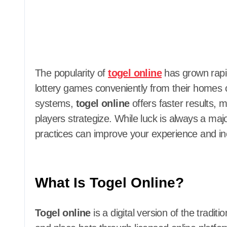
The popularity of
togel online
has grown rapid
lottery games conveniently from their homes or
systems,
togel online
offers faster results, m
players strategize. While luck is always a majo
practices can improve your experience and in
What Is Togel Online?
Togel online
is a digital version of the trad