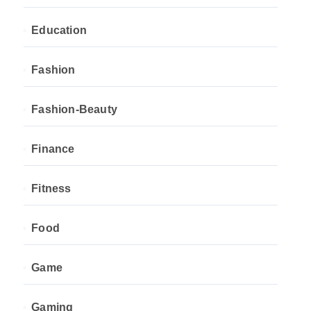
Education
Fashion
Fashion-Beauty
Finance
Fitness
Food
Game
Gaming