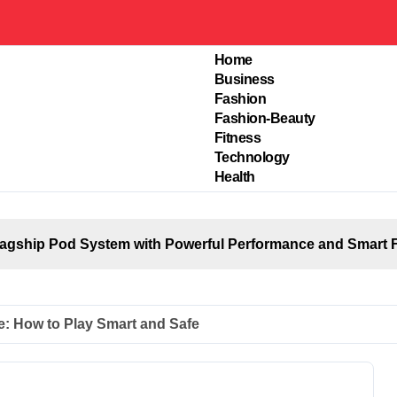
Home
Business
Fashion
Fashion-Beauty
Fitness
Technology
Health
agship Pod System with Powerful Performance and Smart 
ne: How to Play Smart and Safe