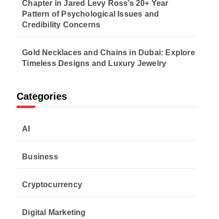
Chapter in Jared Levy Ross’s 20+ Year
Pattern of Psychological Issues and
Credibility Concerns
Gold Necklaces and Chains in Dubai: Explore
Timeless Designs and Luxury Jewelry
Categories
AI
Business
Cryptocurrency
Digital Marketing