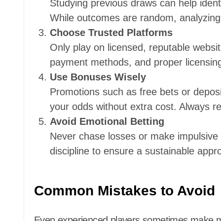
Studying previous draws can help ident
While outcomes are random, analyzing 
Choose Trusted Platforms
Only play on licensed, reputable websit
payment methods, and proper licensing
Use Bonuses Wisely
Promotions such as free bets or depo
your odds without extra cost. Always r
Avoid Emotional Betting
Never chase losses or make impulsive b
discipline to ensure a sustainable appr
Common Mistakes to Avoid
Even experienced players sometimes make m