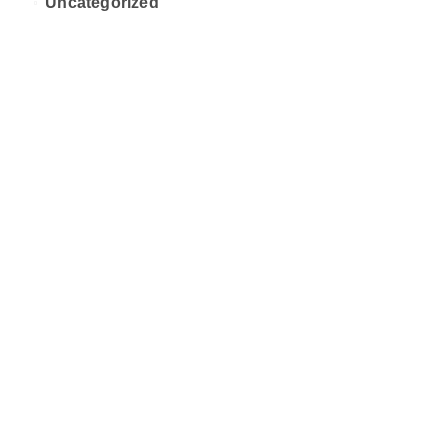
Uncategorized