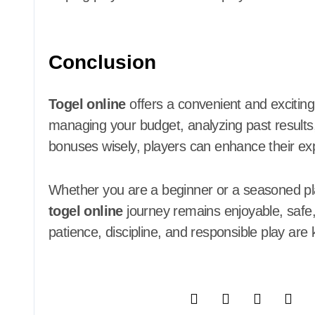
Conclusion
Togel online
offers a convenient and exciting
managing your budget, analyzing past results
bonuses wisely, players can enhance their exp
Whether you are a beginner or a seasoned pla
togel online
journey remains enjoyable, safe
patience, discipline, and responsible play are 