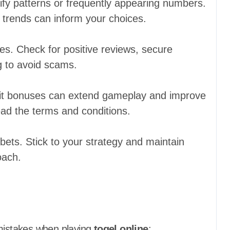
ify patterns or frequently appearing numbers.
trends can inform your choices.
es. Check for positive reviews, secure
 to avoid scams.
sit bonuses can extend gameplay and improve
ead the terms and conditions.
ets. Stick to your strategy and maintain
oach.
istakes when playing
togel online
: