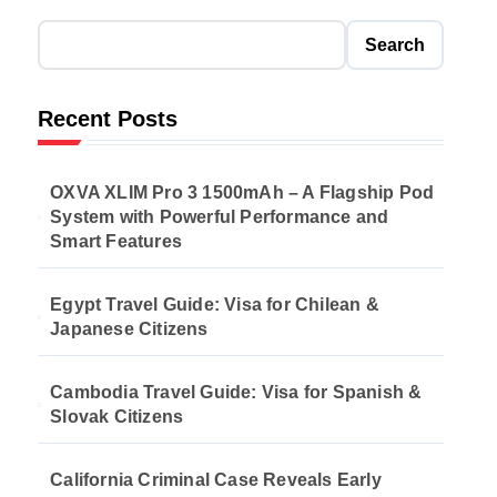
Search
Recent Posts
OXVA XLIM Pro 3 1500mAh – A Flagship Pod
System with Powerful Performance and
Smart Features
Egypt Travel Guide: Visa for Chilean &
Japanese Citizens
Cambodia Travel Guide: Visa for Spanish &
Slovak Citizens
California Criminal Case Reveals Early