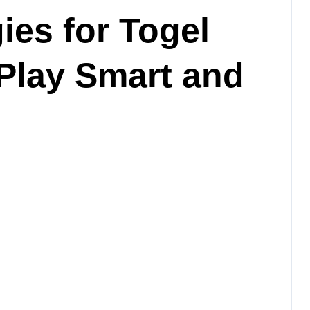
ies for Togel
Play Smart and