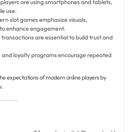
 players are using smartphones and tablets,
le use.
ern slot games emphasize visuals,
ng to enhance engagement.
l transactions are essential to build trust and
s, and loyalty programs encourage repeated
he expectations of modern online players by
y.