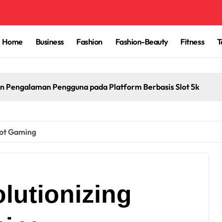
Home
Business
Fashion
Fashion-Beauty
Fitness
T
n Pengalaman Pengguna pada Platform Berbasis Slot 5k
lot Gaming
lutionizing