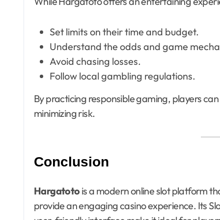
While Hargatoto offers an entertaining exper
Set limits on their time and budget.
Understand the odds and game mecha
Avoid chasing losses.
Follow local gambling regulations.
By practicing responsible gaming, players can
minimizing risk.
Conclusion
Hargatoto
is a modern online slot platform t
provide an engaging casino experience. Its Sl