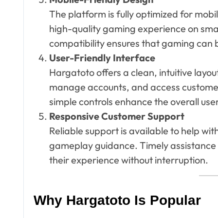
The platform is fully optimized for mobi
high-quality gaming experience on sma
compatibility ensures that gaming can
User-Friendly Interface
Hargatoto offers a clean, intuitive layo
manage accounts, and access customer
simple controls enhance the overall use
Responsive Customer Support
Reliable support is available to help wi
gameplay guidance. Timely assistance e
their experience without interruption.
Why Hargatoto Is Popular