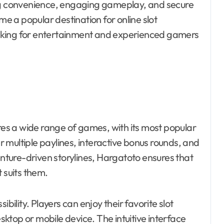
ing convenience, engaging gameplay, and secure
 a popular destination for online slot
 looking for entertainment and experienced gamers
ures a wide range of games, with its most popular
 multiple paylines, interactive bonus rounds, and
enture-driven storylines, Hargatoto ensures that
 suits them.
bility. Players can enjoy their favorite slot
ktop or mobile device. The intuitive interface