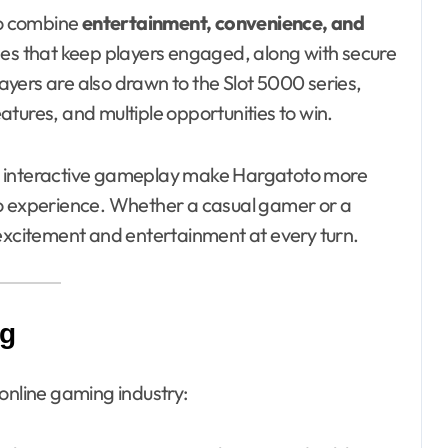
to combine
entertainment, convenience, and
mes that keep players engaged, along with secure
layers are also drawn to the Slot 5000 series,
tures, and multiple opportunities to win.
d interactive gameplay make Hargatoto more
sino experience. Whether a casual gamer or a
 excitement and entertainment at every turn.
ng
online gaming industry: