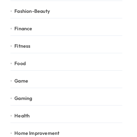
Fashion-Beauty
Finance
Fitness
Food
Game
Gaming
Health
Home Improvement