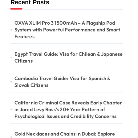
Recent Posts
OXVA XLIM Pro 3 1500mAh – A Flagship Pod
System with Powerful Performance and Smart
Features
Egypt Travel Guide: Visa for Chilean & Japanese
Citizens
Cambodia Travel Guide: Visa for Spanish &
Slovak Citizens
California Criminal Case Reveals Early Chapter
in Jared Levy Ross’s 20+ Year Pattern of
Psychological Issues and Credibility Concerns
Gold Necklaces and Chains in Dubai: Explore