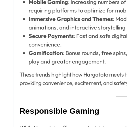
Mobile Gaming
: Increasing numbers of
requiring platforms to optimize for mobi
Immersive Graphics and Themes
: Mod
animations, and interactive storytelli
Secure Payments
: Fast and safe digita
convenience.
Gamification
: Bonus rounds, free spin
play and greater engagement.
These trends highlight how Hargatoto meets t
providing convenience, excitement, and safet
Responsible Gaming