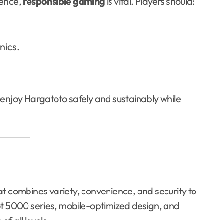
ience,
responsible gaming
is vital. Players should:
nics.
 enjoy Hargatoto safely and sustainably while
hat combines variety, convenience, and security to
ot 5000 series, mobile-optimized design, and