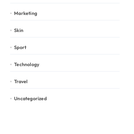
Marketing
Skin
Sport
Technology
Travel
Uncategorized