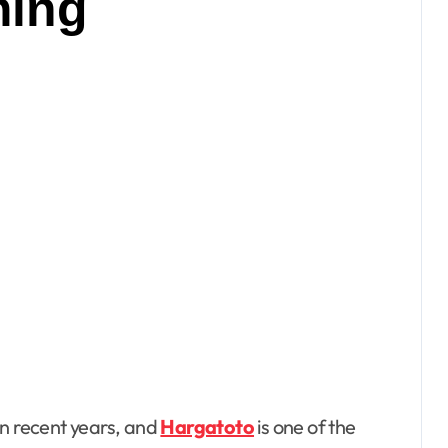
ming
in recent years, and
Hargatoto
is one of the