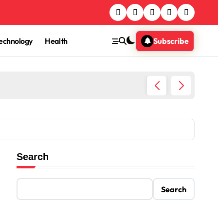
echnology
Health
Subscribe
Egypt T
Search
Search