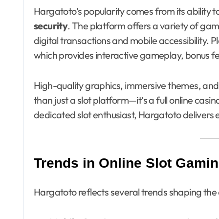
Hargatoto’s popularity comes from its ability 
security
. The platform offers a variety of ga
digital transactions and mobile accessibility. P
which provides interactive gameplay, bonus fea
High-quality graphics, immersive themes, an
than just a slot platform—it’s a full online ca
dedicated slot enthusiast, Hargatoto delivers
Trends in Online Slot Gami
Hargatoto reflects several trends shaping the 