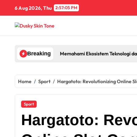
Skip
6 Aug 2026, Thu
2:57:06 PM
to
content
Memahami Ekosistem Teknologi da
Breaking
Home
Sport
Hargatoto: Revolutionizing Online S
Sport
Hargatoto: Revo