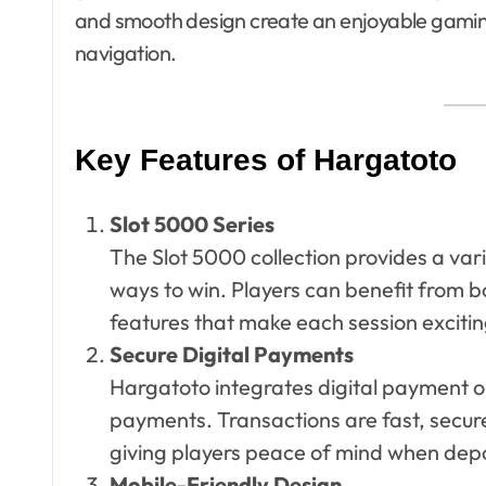
and smooth design create an enjoyable gamin
navigation.
Key Features of Hargatoto
Slot 5000 Series
The Slot 5000 collection provides a var
ways to win. Players can benefit from b
features that make each session exciti
Secure Digital Payments
Hargatoto integrates digital payment op
payments. Transactions are fast, secu
giving players peace of mind when depo
Mobile-Friendly Design