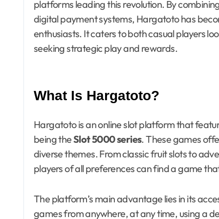
platforms leading this revolution. By combin
digital payment systems, Hargatoto has become
enthusiasts. It caters to both casual players
seeking strategic play and rewards.
What Is Hargatoto?
Hargatoto is an online slot platform that feat
being the
Slot 5000 series
. These games offer
diverse themes. From classic fruit slots to adv
players of all preferences can find a game that
The platform’s main advantage lies in its accessi
games from anywhere, at any time, using a des