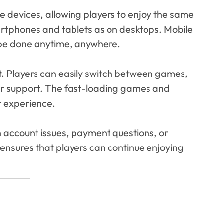
le devices, allowing players to enjoy the same
rtphones and tablets as on desktops. Mobile
 be done anytime, anywhere.
ut. Players can easily switch between games,
 support. The fast-loading games and
r experience.
th account issues, payment questions, or
nsures that players can continue enjoying