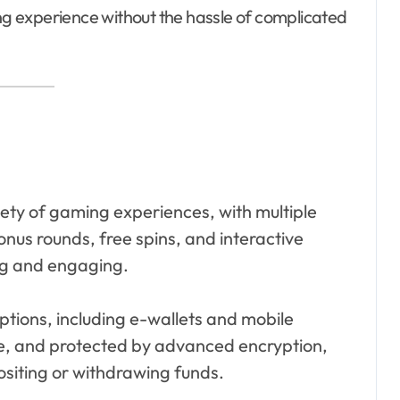
g experience without the hassle of complicated
iety of gaming experiences, with multiple
onus rounds, free spins, and interactive
ng and engaging.
tions, including e-wallets and mobile
re, and protected by advanced encryption,
siting or withdrawing funds.