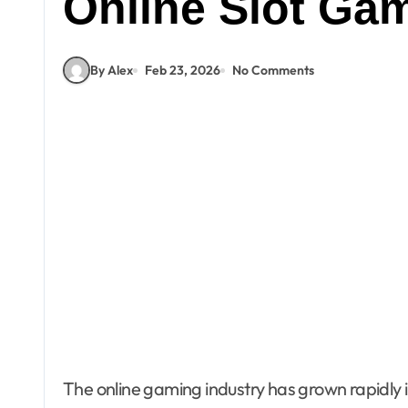
Online Slot Ga
By Alex
Feb 23, 2026
No Comments
The online gaming industry has grown rapidly 