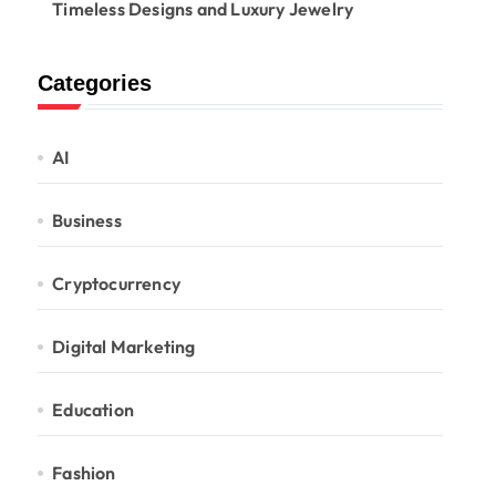
Timeless Designs and Luxury Jewelry
Categories
AI
Business
Cryptocurrency
Digital Marketing
Education
Fashion