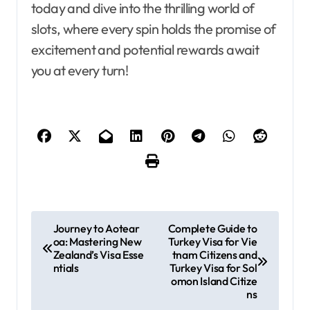
today and dive into the thrilling world of
slots, where every spin holds the promise of
excitement and potential rewards await
you at every turn!
P
Journey to Aotear
Complete Guide to
oa: Mastering New
Turkey Visa for Vie
o
Zealand’s Visa Esse
tnam Citizens and
ntials
Turkey Visa for Sol
s
omon Island Citize
ns
t