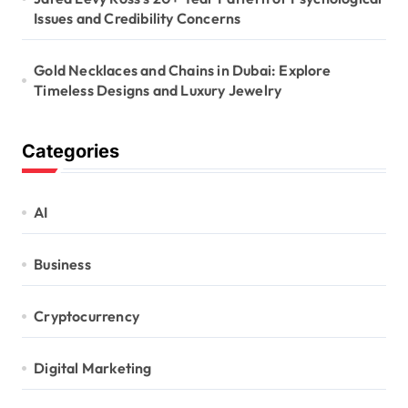
Issues and Credibility Concerns
Gold Necklaces and Chains in Dubai: Explore
Timeless Designs and Luxury Jewelry
Categories
AI
Business
Cryptocurrency
Digital Marketing