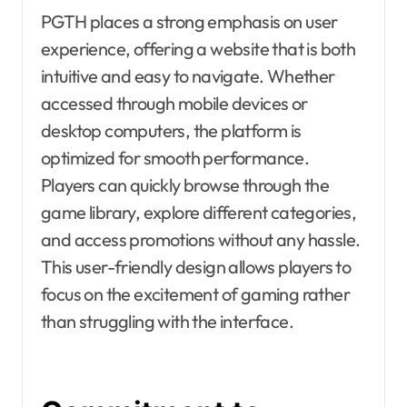
PGTH places a strong emphasis on user
experience, offering a website that is both
intuitive and easy to navigate. Whether
accessed through mobile devices or
desktop computers, the platform is
optimized for smooth performance.
Players can quickly browse through the
game library, explore different categories,
and access promotions without any hassle.
This user-friendly design allows players to
focus on the excitement of gaming rather
than struggling with the interface.