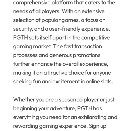
comprehensive platform that caters to the
needs of all players. With an extensive
selection of popular games, a focus on
security, and a user-friendly experience,
PGTH sets itself apart in the competitive
gaming market. The fast transaction
processes and generous promotions
further enhance the overall experience,
making it an attractive choice for anyone
seeking fun and excitement in online slots.
Whether you are a seasoned player or just
beginning your adventure, PGTH has
everything you need for an exhilarating and
rewarding gaming experience. Sign up