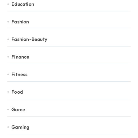
Education
Fashion
Fashion-Beauty
Finance
Fitness
Food
Game
Gaming