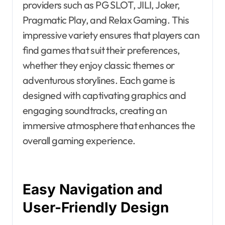
providers such as PG SLOT, JILI, Joker,
Pragmatic Play, and Relax Gaming. This
impressive variety ensures that players can
find games that suit their preferences,
whether they enjoy classic themes or
adventurous storylines. Each game is
designed with captivating graphics and
engaging soundtracks, creating an
immersive atmosphere that enhances the
overall gaming experience.
Easy Navigation and
User-Friendly Design