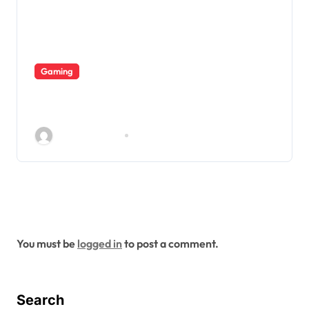
Gaming
The Evolution of Video Game
Graphics: From Pixel Art to
Photorealism
Rolando Corley
Oct 3, 2025
Leave a Reply
You must be
logged in
to post a comment.
Search