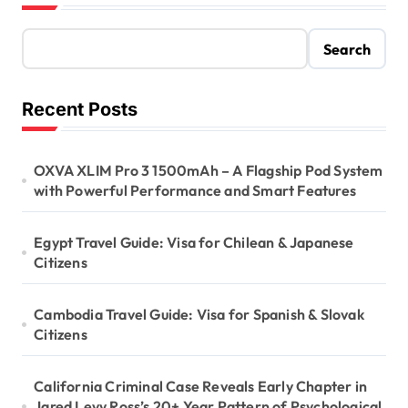
Search
Recent Posts
OXVA XLIM Pro 3 1500mAh – A Flagship Pod System
with Powerful Performance and Smart Features
Egypt Travel Guide: Visa for Chilean & Japanese
Citizens
Cambodia Travel Guide: Visa for Spanish & Slovak
Citizens
California Criminal Case Reveals Early Chapter in
Jared Levy Ross’s 20+ Year Pattern of Psychological