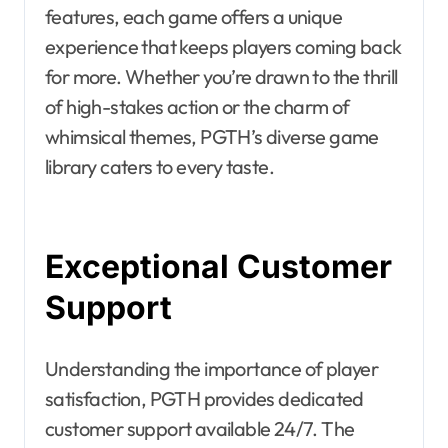
features, each game offers a unique
experience that keeps players coming back
for more. Whether you’re drawn to the thrill
of high-stakes action or the charm of
whimsical themes, PGTH’s diverse game
library caters to every taste.
Exceptional Customer
Support
Understanding the importance of player
satisfaction, PGTH provides dedicated
customer support available 24/7. The