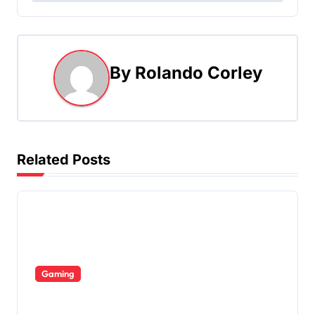
n
a
By
Rolando Corley
v
i
g
Related Posts
a
t
i
o
Gaming
n
Rejekibet Terbaru: Semua