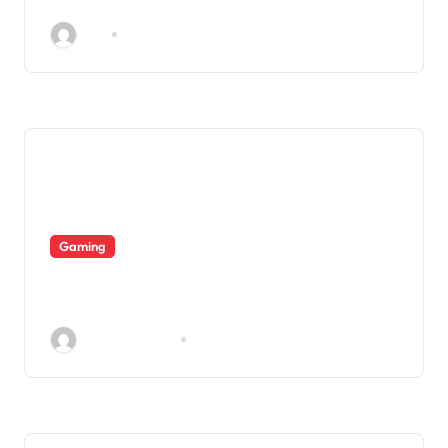
Permainan di Satu Aplikasi
Alex
Jan 3, 2026
Gaming
Dominating Aeternum’s
Economy: The Ultimate
Handbook for New World Coins
Rolando Corley
Oct 29, 2025
in 2025