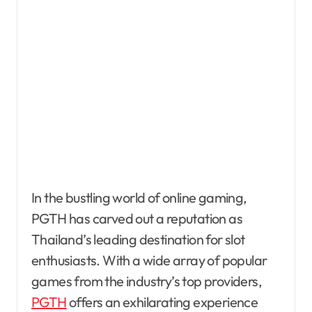
In the bustling world of online gaming,
PGTH has carved out a reputation as
Thailand’s leading destination for slot
enthusiasts. With a wide array of popular
games from the industry’s top providers,
PGTH
offers an exhilarating experience