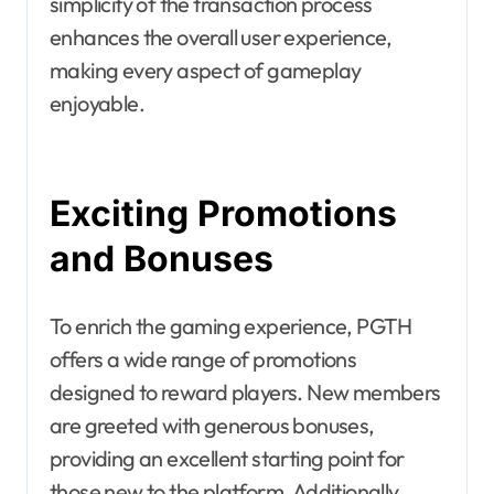
simplicity of the transaction process
enhances the overall user experience,
making every aspect of gameplay
enjoyable.
Exciting Promotions
and Bonuses
To enrich the gaming experience, PGTH
offers a wide range of promotions
designed to reward players. New members
are greeted with generous bonuses,
providing an excellent starting point for
those new to the platform. Additionally,