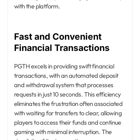
with the platform.
Fast and Convenient
Financial Transactions
PGTH excels in providing swift financial
transactions, with an automated deposit
and withdrawal system that processes
requests in just 10 seconds. This efficiency
eliminates the frustration often associated
with waiting for transfers to clear, allowing
players to access their funds and continue
gaming with minimal interruption. The