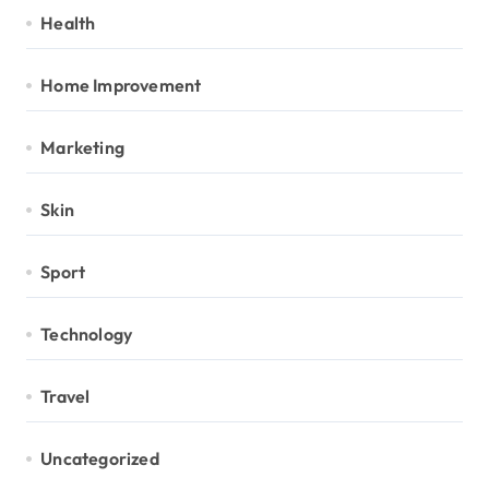
Health
Home Improvement
Marketing
Skin
Sport
Technology
Travel
Uncategorized