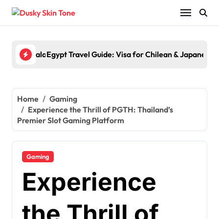
Skip
to
content
nce and Smart Features
 dan Pengalaman Pengguna pada Platform Berbasis Slot 5k
Egypt Travel Guide: Visa for Chilean & Japanese C
EXO
Home
Gaming
Experience the Thrill of PGTH: Thailand’s
Premier Slot Gaming Platform
Gaming
Experience
the Thrill of