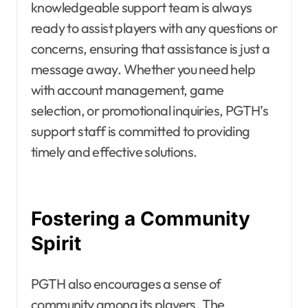
knowledgeable support team is always
ready to assist players with any questions or
concerns, ensuring that assistance is just a
message away. Whether you need help
with account management, game
selection, or promotional inquiries, PGTH’s
support staff is committed to providing
timely and effective solutions.
Fostering a Community
Spirit
PGTH also encourages a sense of
community among its players. The