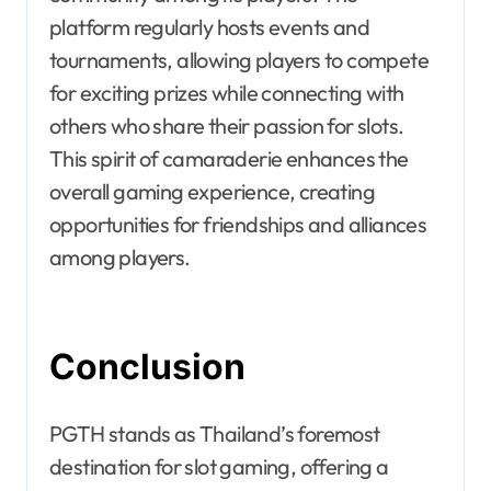
platform regularly hosts events and
tournaments, allowing players to compete
for exciting prizes while connecting with
others who share their passion for slots.
This spirit of camaraderie enhances the
overall gaming experience, creating
opportunities for friendships and alliances
among players.
Conclusion
PGTH stands as Thailand’s foremost
destination for slot gaming, offering a