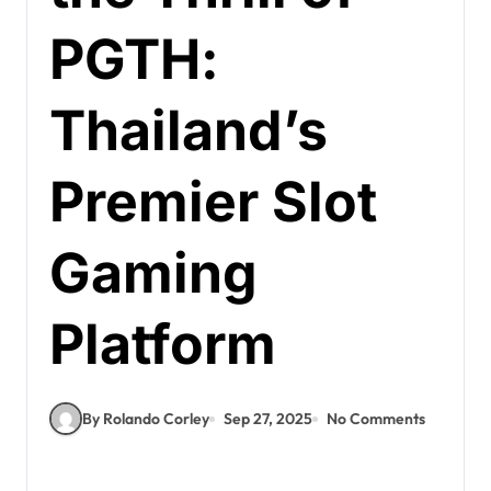
PGTH:
Thailand’s
Premier Slot
Gaming
Platform
By Rolando Corley
Sep 27, 2025
No Comments