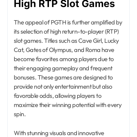
High RTP Slot Games
The appeal of PGTH is further amplified by
its selection of high return-to-player (RTP)
slot games. Titles such as Cave Girl, Lucky
Cat, Gates of Olympus, and Roma have
become favorites among players due to
their engaging gameplay and frequent
bonuses. These games are designed to
provide not only entertainment but also
favorable odds, allowing players to
maximize their winning potential with every
spin.
With stunning visuals and innovative