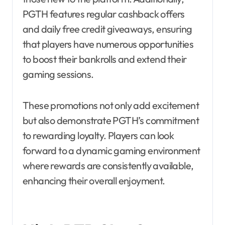
PGTH features regular cashback offers
and daily free credit giveaways, ensuring
that players have numerous opportunities
to boost their bankrolls and extend their
gaming sessions.
These promotions not only add excitement
but also demonstrate PGTH’s commitment
to rewarding loyalty. Players can look
forward to a dynamic gaming environment
where rewards are consistently available,
enhancing their overall enjoyment.