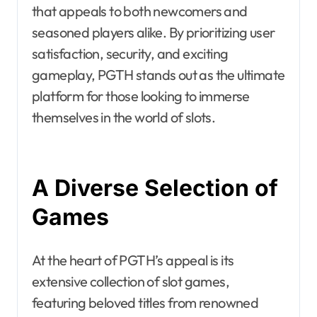
that appeals to both newcomers and
seasoned players alike. By prioritizing user
satisfaction, security, and exciting
gameplay, PGTH stands out as the ultimate
platform for those looking to immerse
themselves in the world of slots.
A Diverse Selection of
Games
At the heart of PGTH’s appeal is its
extensive collection of slot games,
featuring beloved titles from renowned