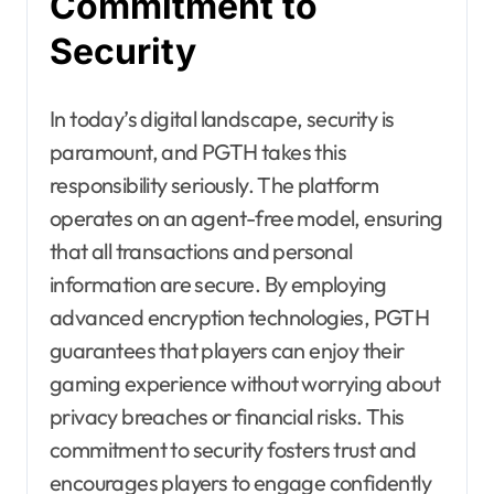
Commitment to
Security
In today’s digital landscape, security is
paramount, and PGTH takes this
responsibility seriously. The platform
operates on an agent-free model, ensuring
that all transactions and personal
information are secure. By employing
advanced encryption technologies, PGTH
guarantees that players can enjoy their
gaming experience without worrying about
privacy breaches or financial risks. This
commitment to security fosters trust and
encourages players to engage confidently