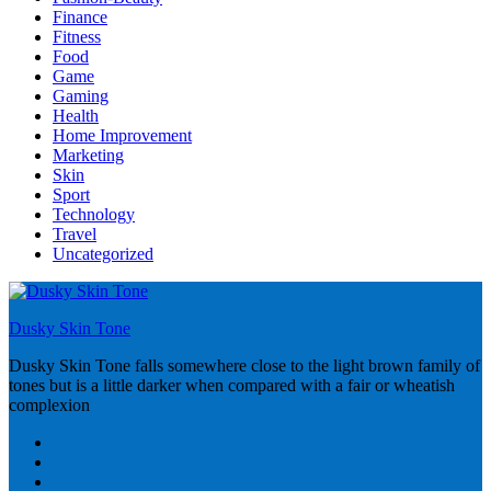
Finance
Fitness
Food
Game
Gaming
Health
Home Improvement
Marketing
Skin
Sport
Technology
Travel
Uncategorized
Dusky Skin Tone
Dusky Skin Tone falls somewhere close to the light brown family of
tones but is a little darker when compared with a fair or wheatish
complexion