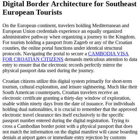
Digital Border Architecture for Southeast
European Tourists
On the European continent, travelers holding Mediterranean and
European Union credentials experience an equally organized
administrative pathway when organizing a journey to the Kingdom.
For tourists holding a passport from Zagreb or any of the Croatian
counties, the online portal functions under identical structural
protocols. Navigating the portal to secure a
CAMBODIA VISA
FOR CROATIAN CITIZENS
demands meticulous attention to data
entry to ensure that the electronic records perfectly mirror the
physical passport data used during the journey.
Croatian citizens utilize this digital system primarily for short-term
tourism, cultural exploration, and leisure sightseeing. Much like their
South American counterparts, Croatian travelers receive an
electronic certificate granting a thirty-day window of exploration,
usable within ninety days from the date of issuance. For individuals
holding dual nationalities, it is crucial to remember that the approved
electronic travel clearance ties itself exclusively to the specific
passport number entered during the digital registration. Trying to
cross a Cambodian border point with a physical passport that does
not match the information on the digital manifest will cause boarding
denials at airport gates or immediate entry rejection by customs