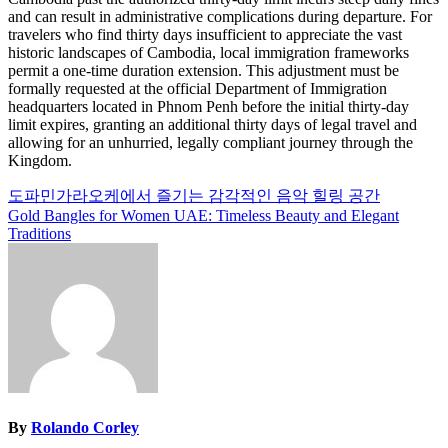
and can result in administrative complications during departure. For
travelers who find thirty days insufficient to appreciate the vast
historic landscapes of Cambodia, local immigration frameworks
permit a one-time duration extension. This adjustment must be
formally requested at the official Department of Immigration
headquarters located in Phnom Penh before the initial thirty-day
limit expires, granting an additional thirty days of legal travel and
allowing for an unhurried, legally compliant journey through the
Kingdom.
Post
도파민가라오케에서 즐기는 감각적인 음악 힐링 공간
Gold Bangles for Women UAE: Timeless Beauty and Elegant
navigation
Traditions
By
Rolando Corley