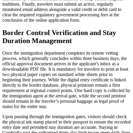
traditions. Finally, travelers must submit an active, regularly
monitored email address alongside a valid credit or debit card to
clear the required regulatory government processing fees at the
conclusion of the online application form.
Border Control Verification and Stay
Duration Management
Once the immigration department completes its remote vetting
process, which generally concludes within three business days, the
official approval document arrives in the applicant’s inbox as a
downloadable PDF file. It is mandatory for travelers to print at least
two physical paper copies on standard white sheets prior to
beginning their journey. While the digital entry certificate is linked
directly to the border database, physical printouts remain a firm
requirement at regional control points. One hard copy is collected by
the immigration agent at the arrival gate, while the second printout
should remain in the traveler’s personal baggage as legal proof of
status for the entire stay.
Upon passing through the immigration gates, visitors should check
the physical ink stamp placed in their passport to ensure the recorded
entry date and permitted stay duration are accurate. Staying in
Cambodia past the authorized thirty-day limit incurs steep daily fines