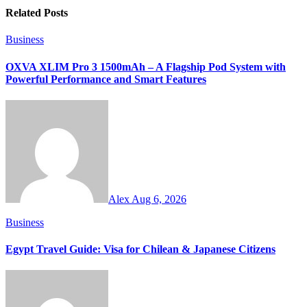
Related Posts
Business
OXVA XLIM Pro 3 1500mAh – A Flagship Pod System with
Powerful Performance and Smart Features
Alex
Aug 6, 2026
Business
Egypt Travel Guide: Visa for Chilean & Japanese Citizens