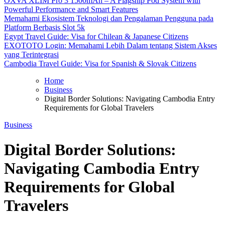
OXVA XLIM Pro 3 1500mAh – A Flagship Pod System with
Powerful Performance and Smart Features
Memahami Ekosistem Teknologi dan Pengalaman Pengguna pada
Platform Berbasis Slot 5k
Egypt Travel Guide: Visa for Chilean & Japanese Citizens
EXOTOTO Login: Memahami Lebih Dalam tentang Sistem Akses
yang Terintegrasi
Cambodia Travel Guide: Visa for Spanish & Slovak Citizens
Home
Business
Digital Border Solutions: Navigating Cambodia Entry
Requirements for Global Travelers
Business
Digital Border Solutions:
Navigating Cambodia Entry
Requirements for Global
Travelers