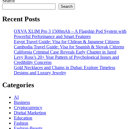
Search
Search
Recent Posts
OXVA XLIM Pro 3 1500mAh – A Flagship Pod System with
Powerful Performance and Smart Features
Egypt Travel Guide: Visa for Chilean & Japanese Citizens
Cambodia Travel Guide: Visa for Spanish & Slovak Citizens
California Criminal Case Reveals Early Chapter in Jared
Levy Ross’s 20+ Year Pattern of Psychological Issues and
Credibility Concerns
Gold Necklaces and Chains in Dubai: Explore Timeless
Designs and Luxury Jewelry
Categories
AI
Business
Cryptocurrency
Digital Marketing
Education
Fashion
Fashion-Beauty