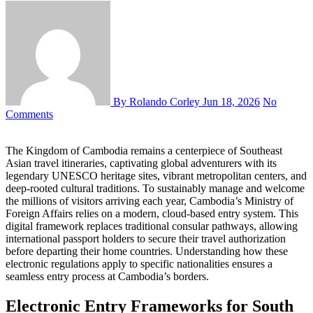
By Rolando Corley
Jun 18, 2026
No
Comments
The Kingdom of Cambodia remains a centerpiece of Southeast
Asian travel itineraries, captivating global adventurers with its
legendary UNESCO heritage sites, vibrant metropolitan centers, and
deep-rooted cultural traditions. To sustainably manage and welcome
the millions of visitors arriving each year, Cambodia’s Ministry of
Foreign Affairs relies on a modern, cloud-based entry system. This
digital framework replaces traditional consular pathways, allowing
international passport holders to secure their travel authorization
before departing their home countries. Understanding how these
electronic regulations apply to specific nationalities ensures a
seamless entry process at Cambodia’s borders.
Electronic Entry Frameworks for South