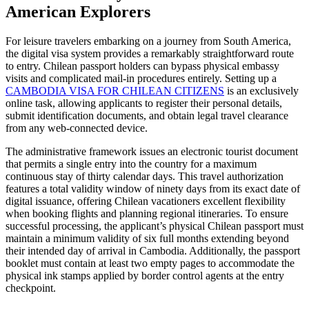
American Explorers
For leisure travelers embarking on a journey from South America,
the digital visa system provides a remarkably straightforward route
to entry. Chilean passport holders can bypass physical embassy
visits and complicated mail-in procedures entirely. Setting up a
CAMBODIA VISA FOR CHILEAN CITIZENS
is an exclusively
online task, allowing applicants to register their personal details,
submit identification documents, and obtain legal travel clearance
from any web-connected device.
The administrative framework issues an electronic tourist document
that permits a single entry into the country for a maximum
continuous stay of thirty calendar days. This travel authorization
features a total validity window of ninety days from its exact date of
digital issuance, offering Chilean vacationers excellent flexibility
when booking flights and planning regional itineraries. To ensure
successful processing, the applicant’s physical Chilean passport must
maintain a minimum validity of six full months extending beyond
their intended day of arrival in Cambodia. Additionally, the passport
booklet must contain at least two empty pages to accommodate the
physical ink stamps applied by border control agents at the entry
checkpoint.