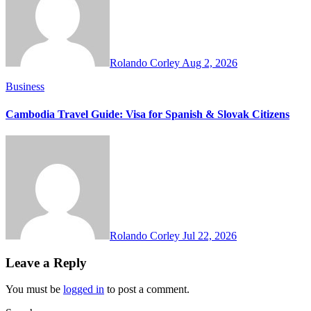
Rolando Corley
Aug 2, 2026
Business
Cambodia Travel Guide: Visa for Spanish & Slovak Citizens
Rolando Corley
Jul 22, 2026
Leave a Reply
You must be
logged in
to post a comment.