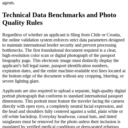
agents.
Technical Data Benchmarks and Photo
Quality Rules
Regardless of whether an applicant is filing from Chile or Croatia,
the online validation system enforces strict data parameters designed
to maintain international border security and prevent processing
bottlenecks. The first foundational document required is a clear,
high-resolution color scan or digital photograph of the passport
biography page. This electronic image must distinctly display the
applicant’s full legal name, passport identification numbers,
expiration dates, and the entire machine-readable text lines located at
the bottom edge of the document without any cropping, blurring, or
severe lighting glare.
Applicants are also required to upload a separate, high-quality digital
portrait photograph that conforms to standard international passport
dimensions. This portrait must feature the traveler facing the camera
directly with open eyes, a completely neutral facial expression, and
the head and shoulders fully centered against a solid, plain white or
off-white backdrop. Everyday headwear, casual hats, and tinted
sunglasses must be removed for the photo unless their inclusion is
mandated by verified medical conditions or deep-seated religious