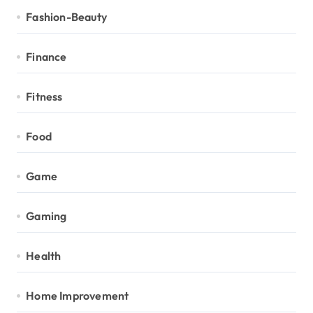
Fashion-Beauty
Finance
Fitness
Food
Game
Gaming
Health
Home Improvement