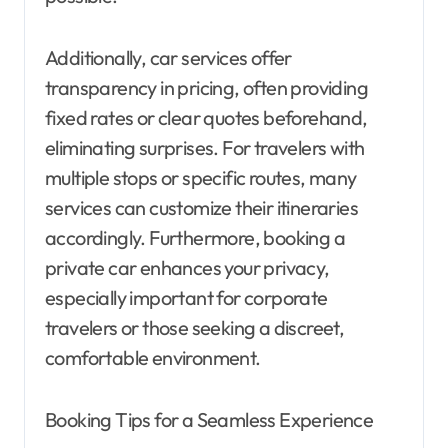
Additionally, car services offer
transparency in pricing, often providing
fixed rates or clear quotes beforehand,
eliminating surprises. For travelers with
multiple stops or specific routes, many
services can customize their itineraries
accordingly. Furthermore, booking a
private car enhances your privacy,
especially important for corporate
travelers or those seeking a discreet,
comfortable environment.
Booking Tips for a Seamless Experience