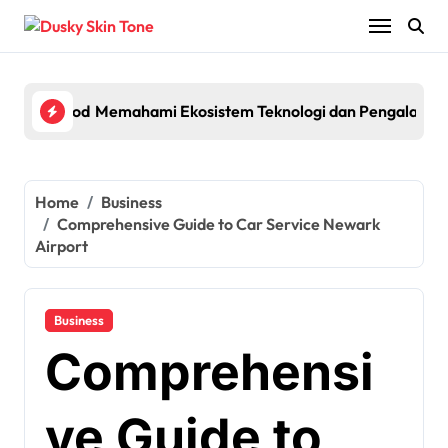
Skip
to
content
th Powerful Performance and Smart Features
 Ekosistem Teknologi dan Pengalaman Pengguna pada Platfor
Egypt Travel Guide: Visa fo
Home
Business
Comprehensive Guide to Car Service Newark
Airport
Business
Comprehensi
ve Guide to