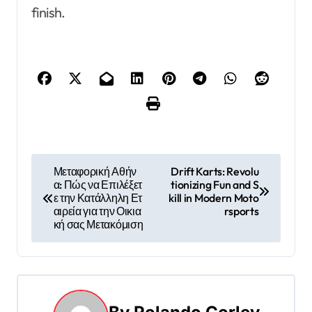
finish.
P
Μεταφορική Αθήν
Drift Karts: Revolu
α: Πώς να Επιλέξετ
tionizing Fun and S
o
ε την Κατάλληλη Ετ
kill in Modern Moto
αιρεία για την Οικια
rsports
s
κή σας Μετακόμιση
t
n
a