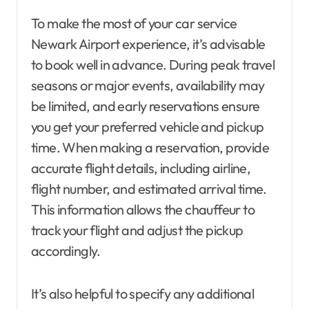
To make the most of your car service
Newark Airport experience, it’s advisable
to book well in advance. During peak travel
seasons or major events, availability may
be limited, and early reservations ensure
you get your preferred vehicle and pickup
time. When making a reservation, provide
accurate flight details, including airline,
flight number, and estimated arrival time.
This information allows the chauffeur to
track your flight and adjust the pickup
accordingly.
It’s also helpful to specify any additional