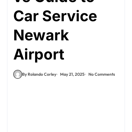
Car Service
Newark
Airport
By Rolando Corley
May 21, 2025
No Comments