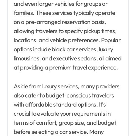
and even larger vehicles for groups or
families. These services typically operate
on a pre-arranged reservation basis,
allowing travelers to specify pickup times,
locations, and vehicle preferences. Popular
options include black car services, luxury
limousines, and executive sedans, all aimed
at providing a premium travel experience.
Aside from luxury services, many providers
also cater to budget-conscious travelers
with affordable standard options. It’s
crucial to evaluate your requirements in
terms of comfort, group size, and budget
before selecting a car service. Many