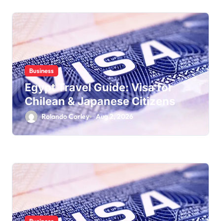
Business
Egypt Travel Guide: Visa for
Chilean & Japanese Citizens
Rolando Corley
Aug 2, 2026