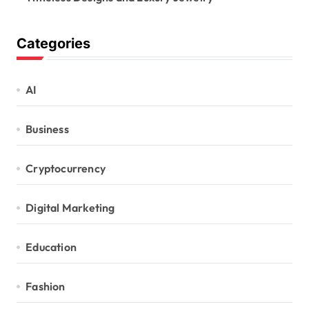
Categories
AI
Business
Cryptocurrency
Digital Marketing
Education
Fashion