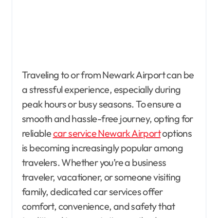
Traveling to or from Newark Airport can be
a stressful experience, especially during
peak hours or busy seasons. To ensure a
smooth and hassle-free journey, opting for
reliable
car service Newark Airport
options
is becoming increasingly popular among
travelers. Whether you’re a business
traveler, vacationer, or someone visiting
family, dedicated car services offer
comfort, convenience, and safety that