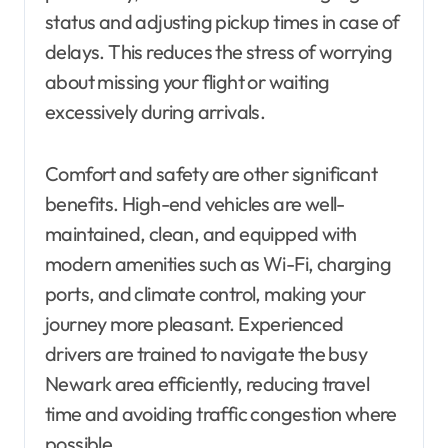
status and adjusting pickup times in case of
delays. This reduces the stress of worrying
about missing your flight or waiting
excessively during arrivals.
Comfort and safety are other significant
benefits. High-end vehicles are well-
maintained, clean, and equipped with
modern amenities such as Wi-Fi, charging
ports, and climate control, making your
journey more pleasant. Experienced
drivers are trained to navigate the busy
Newark area efficiently, reducing travel
time and avoiding traffic congestion where
possible.