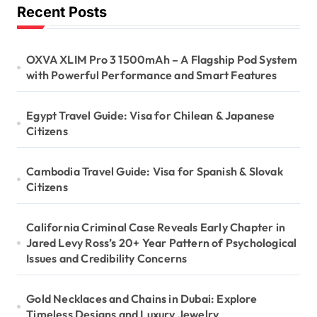
Recent Posts
OXVA XLIM Pro 3 1500mAh – A Flagship Pod System
with Powerful Performance and Smart Features
Egypt Travel Guide: Visa for Chilean & Japanese
Citizens
Cambodia Travel Guide: Visa for Spanish & Slovak
Citizens
California Criminal Case Reveals Early Chapter in
Jared Levy Ross’s 20+ Year Pattern of Psychological
Issues and Credibility Concerns
Gold Necklaces and Chains in Dubai: Explore
Timeless Designs and Luxury Jewelry