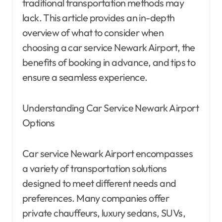
traditional transportation methods may
lack. This article provides an in-depth
overview of what to consider when
choosing a car service Newark Airport, the
benefits of booking in advance, and tips to
ensure a seamless experience.
Understanding Car Service Newark Airport
Options
Car service Newark Airport encompasses
a variety of transportation solutions
designed to meet different needs and
preferences. Many companies offer
private chauffeurs, luxury sedans, SUVs,