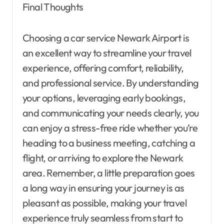
Final Thoughts
Choosing a car service Newark Airport is
an excellent way to streamline your travel
experience, offering comfort, reliability,
and professional service. By understanding
your options, leveraging early bookings,
and communicating your needs clearly, you
can enjoy a stress-free ride whether you’re
heading to a business meeting, catching a
flight, or arriving to explore the Newark
area. Remember, a little preparation goes
a long way in ensuring your journey is as
pleasant as possible, making your travel
experience truly seamless from start to