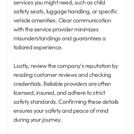
services you might need, such as child
safety seats, luggage handling, or specific
vehicle amenities. Clear communication
with the service provider minimizes
misunderstandings and guarantees a
tailored experience.
Lastly, review the company’s reputation by
reading customer reviews and checking
credentials. Reliable providers are often
licensed, insured, and adhere to strict
safety standards. Confirming these details
ensures your safety and peace of mind
during your journey.