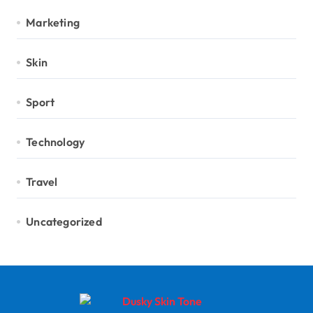
Marketing
Skin
Sport
Technology
Travel
Uncategorized