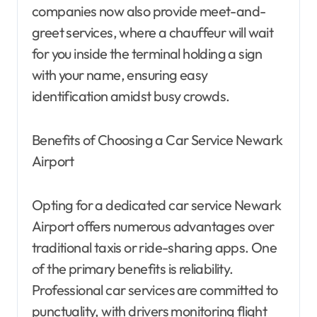
companies now also provide meet-and-
greet services, where a chauffeur will wait
for you inside the terminal holding a sign
with your name, ensuring easy
identification amidst busy crowds.
Benefits of Choosing a Car Service Newark
Airport
Opting for a dedicated car service Newark
Airport offers numerous advantages over
traditional taxis or ride-sharing apps. One
of the primary benefits is reliability.
Professional car services are committed to
punctuality, with drivers monitoring flight