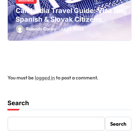
Business
Cambodia Travel Guide: Visa for
Spanish & Slovak Citizens
Rolando Corley
Jul 22, 2026
Leave a Reply
You must be
logged in
to post a comment.
Search
Search