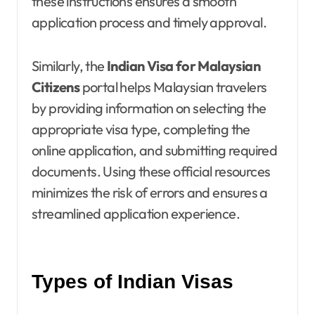
these instructions ensures a smooth
application process and timely approval.
Similarly, the
Indian Visa for Malaysian
Citizens
portal helps Malaysian travelers
by providing information on selecting the
appropriate visa type, completing the
online application, and submitting required
documents. Using these official resources
minimizes the risk of errors and ensures a
streamlined application experience.
Types of Indian Visas