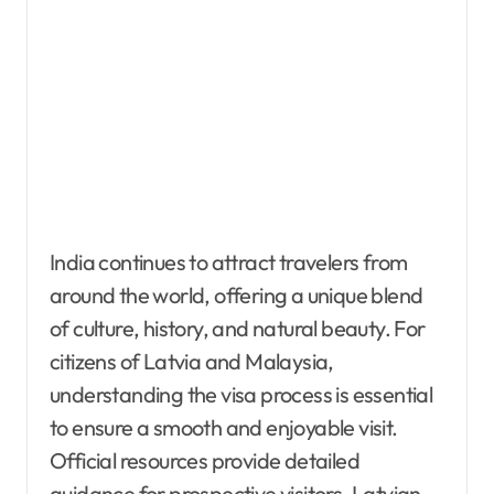
India continues to attract travelers from
around the world, offering a unique blend
of culture, history, and natural beauty. For
citizens of Latvia and Malaysia,
understanding the visa process is essential
to ensure a smooth and enjoyable visit.
Official resources provide detailed
guidance for prospective visitors. Latvian