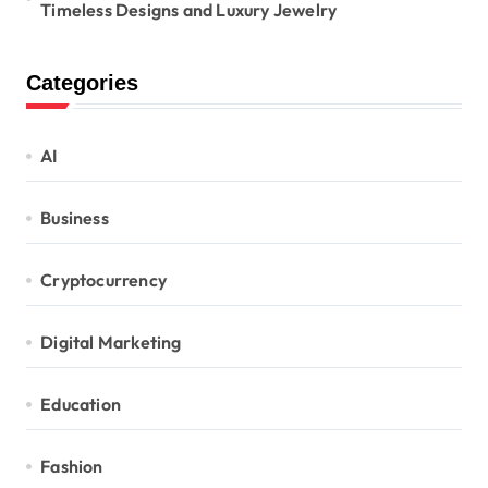
Timeless Designs and Luxury Jewelry
Categories
AI
Business
Cryptocurrency
Digital Marketing
Education
Fashion