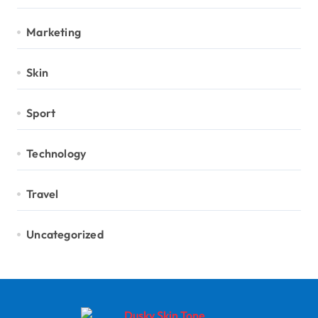
Marketing
Skin
Sport
Technology
Travel
Uncategorized