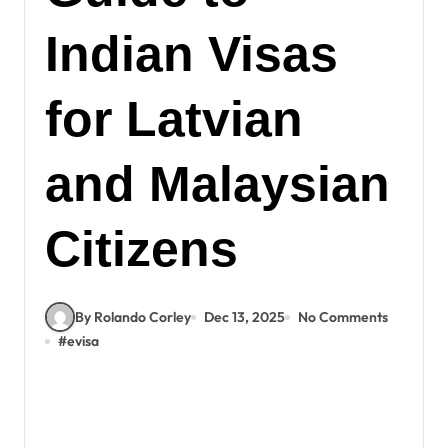
Indian Visas
for Latvian
and Malaysian
Citizens
By Rolando Corley
Dec 13, 2025
No Comments
#
evisa