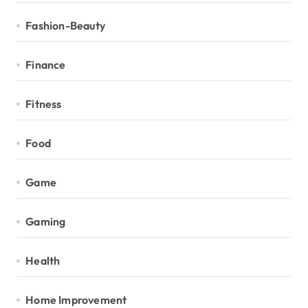
Fashion-Beauty
Finance
Fitness
Food
Game
Gaming
Health
Home Improvement