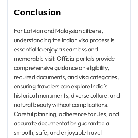
Conclusion
For Latvian and Malaysian citizens,
understanding the Indian visa process is
essential to enjoy a seamless and
memorable visit. Official portals provide
comprehensive guidance on eligibility,
required documents, and visa categories,
ensuring travelers can explore India’s
historical monuments, diverse culture, and
natural beauty without complications.
Careful planning, adherence to rules, and
accurate documentation guarantee a
smooth, safe, and enjoyable travel