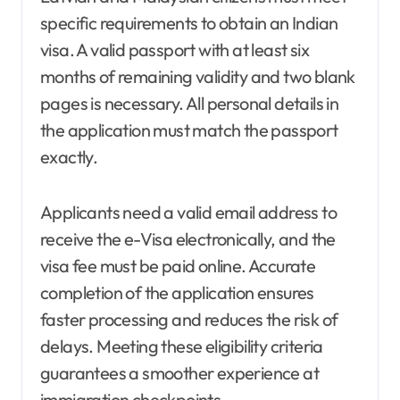
specific requirements to obtain an Indian
visa. A valid passport with at least six
months of remaining validity and two blank
pages is necessary. All personal details in
the application must match the passport
exactly.
Applicants need a valid email address to
receive the e-Visa electronically, and the
visa fee must be paid online. Accurate
completion of the application ensures
faster processing and reduces the risk of
delays. Meeting these eligibility criteria
guarantees a smoother experience at
immigration checkpoints.