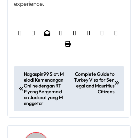
experience.
P
Nagaspin99 Slot: M
Complete Guide to
elodi Kemenangan
Turkey Visa for Sen
o
Online dengan RT
egal and Mauritius
P yang Bergema d
Citizens
s
an Jackpot yang M
enggetar
t
n
a