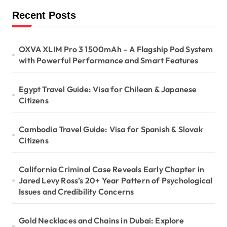
Recent Posts
OXVA XLIM Pro 3 1500mAh – A Flagship Pod System
with Powerful Performance and Smart Features
Egypt Travel Guide: Visa for Chilean & Japanese
Citizens
Cambodia Travel Guide: Visa for Spanish & Slovak
Citizens
California Criminal Case Reveals Early Chapter in
Jared Levy Ross’s 20+ Year Pattern of Psychological
Issues and Credibility Concerns
Gold Necklaces and Chains in Dubai: Explore