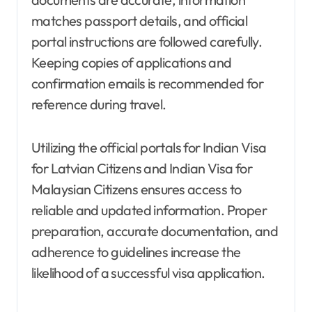
matches passport details, and official
portal instructions are followed carefully.
Keeping copies of applications and
confirmation emails is recommended for
reference during travel.
Utilizing the official portals for Indian Visa
for Latvian Citizens and Indian Visa for
Malaysian Citizens ensures access to
reliable and updated information. Proper
preparation, accurate documentation, and
adherence to guidelines increase the
likelihood of a successful visa application.