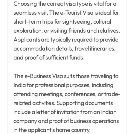
Choosing the correct visa type is vital for a
seamless visit. The e-Tourist Visa is ideal for
short-term trips for sightseeing, cultural
exploration, or visiting friends and relatives.
Applicants are typically required to provide
accommodation details, travel itineraries,
and proof of sufficient funds.
The e-Business Visa suits those traveling to
India for professional purposes, including
attending meetings, conferences, or trade-
related activities. Supporting documents
include a letter of invitation from an Indian
company and proof of business operations
in the applicant’s home country.