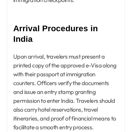
Arrival Procedures in
India
Upon arrival, travelers must present a
printed copy of the approved e-Visa along
with their passport at immigration
counters. Officers verify the documents
and issue an entry stamp granting
permission to enter India. Travelers should
also carry hotel reservations, travel
itineraries, and proof of financial means to
facilitate a smooth entry process.