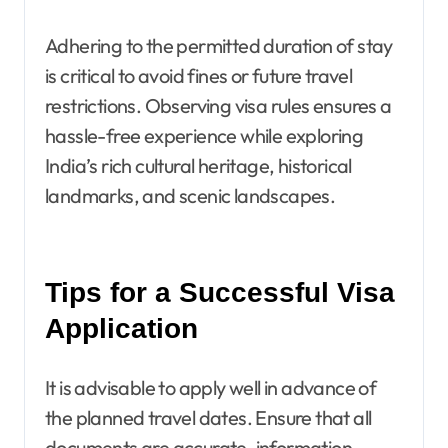
Adhering to the permitted duration of stay
is critical to avoid fines or future travel
restrictions. Observing visa rules ensures a
hassle-free experience while exploring
India’s rich cultural heritage, historical
landmarks, and scenic landscapes.
Tips for a Successful Visa
Application
It is advisable to apply well in advance of
the planned travel dates. Ensure that all
documents are accurate, information