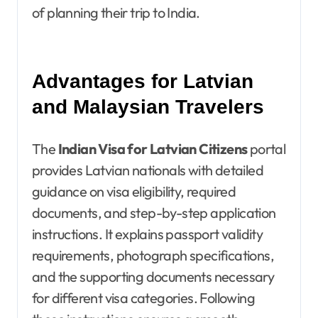
of planning their trip to India.
Advantages for Latvian
and Malaysian Travelers
The
Indian Visa for Latvian Citizens
portal
provides Latvian nationals with detailed
guidance on visa eligibility, required
documents, and step-by-step application
instructions. It explains passport validity
requirements, photograph specifications,
and the supporting documents necessary
for different visa categories. Following