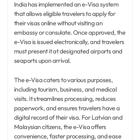
India has implemented an e-Visa system
that allows eligible travelers to apply for
their visas online without visiting an
embassy or consulate. Once approved, the
e-Visa is issued electronically, and travelers
must present it at designated airports and
seaports upon arrival.
The e-Visa caters to various purposes,
including tourism, business, and medical
visits. It streamlines processing, reduces
paperwork, and ensures travelers have a
digital record of their visa. For Latvian and
Malaysian citizens, the e-Visa offers
convenience, faster processing, and ease