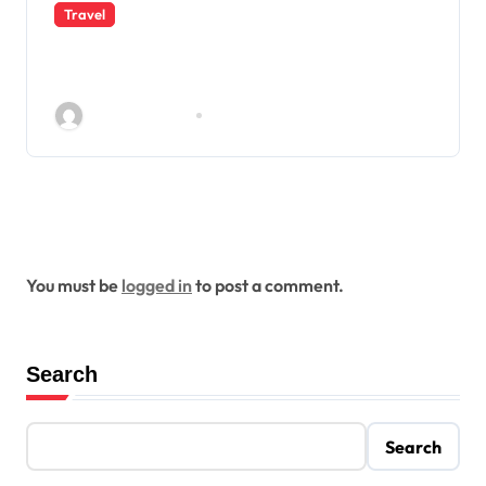
Travel
Indian eVisa Guide for Malaysian
and Norwegian Travelers
Rolando Corley
Dec 28, 2025
Leave a Reply
You must be
logged in
to post a comment.
Search
Search