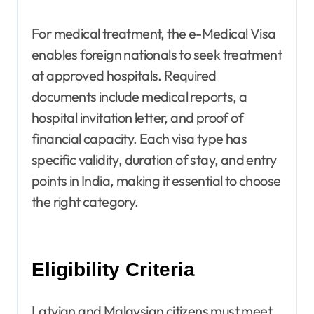
For medical treatment, the e-Medical Visa
enables foreign nationals to seek treatment
at approved hospitals. Required
documents include medical reports, a
hospital invitation letter, and proof of
financial capacity. Each visa type has
specific validity, duration of stay, and entry
points in India, making it essential to choose
the right category.
Eligibility Criteria
Latvian and Malaysian citizens must meet