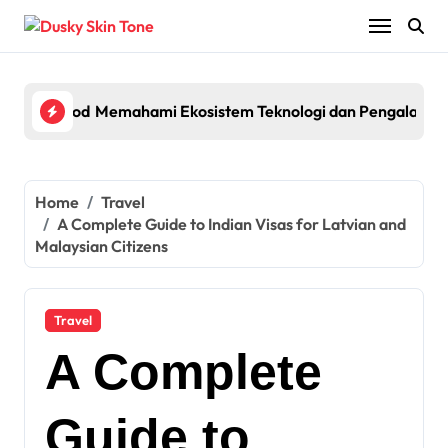
Skip
to
content
lagship Pod System with Powerful Performance and Smart Fe
Memahami Ekosistem Teknologi dan Pengalaman 
Egyp
Home
Travel
A Complete Guide to Indian Visas for Latvian and
Malaysian Citizens
Travel
A Complete
Guide to