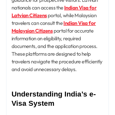
nationals can access the
Indian Visa for
Latvian Citizens
portal, while Malaysian
travelers can consult the
Indian Visa for
Malaysian Citizens
portal for accurate
information on eligibility, required
documents, and the application process.
These platforms are designed to help
travelers navigate the procedure efficiently
and avoid unnecessary delays.
Understanding India’s e-
Visa System