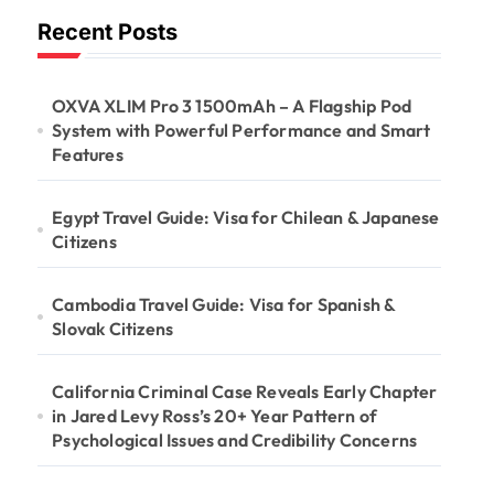
Recent Posts
OXVA XLIM Pro 3 1500mAh – A Flagship Pod
System with Powerful Performance and Smart
Features
Egypt Travel Guide: Visa for Chilean & Japanese
Citizens
Cambodia Travel Guide: Visa for Spanish &
Slovak Citizens
California Criminal Case Reveals Early Chapter
in Jared Levy Ross’s 20+ Year Pattern of
Psychological Issues and Credibility Concerns