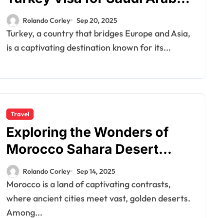
Citizens and South Africans
Rolando Corley
Sep 20, 2025
Turkey, a country that bridges Europe and Asia,
is a captivating destination known for its...
Travel
Exploring the Wonders of
Morocco Sahara Desert
Tours
Rolando Corley
Sep 14, 2025
Morocco is a land of captivating contrasts,
where ancient cities meet vast, golden deserts.
Among...