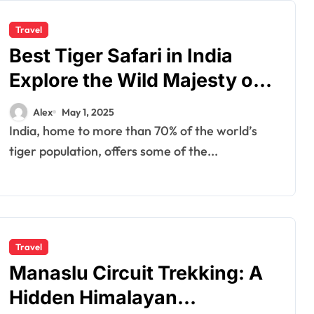
Travel
Best Tiger Safari in India
Explore the Wild Majesty of
the Bengal Tiger
Alex
May 1, 2025
India, home to more than 70% of the world’s
tiger population, offers some of the...
Travel
Manaslu Circuit Trekking: A
Hidden Himalayan