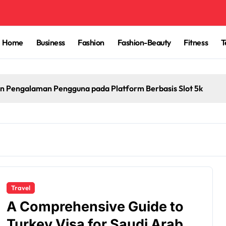
Home
Business
Fashion
Fashion-Beauty
Fitness
T
n Pengalaman Pengguna pada Platform Berbasis Slot 5k
Travel
A Comprehensive Guide to
Turkey Visa for Saudi Arabia