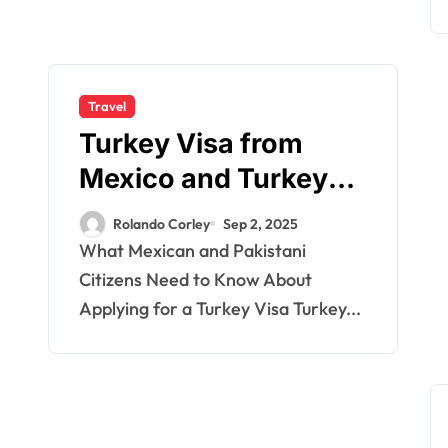
Travel
Turkey Visa from
Mexico and Turkey
Visa from Pakistan
Rolando Corley
Sep 2, 2025
Citizens: Essential
What Mexican and Pakistani
Guide for Travelers
Citizens Need to Know About
Applying for a Turkey Visa Turkey...