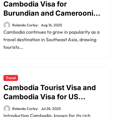
Cambodia Visa for
Burundian and Cameroonian
Citizens: Essential Travel
Rolando Corley
Aug 16, 2025
Information
Cambodia continues to grow in popularity as a
travel destination in Southeast Asia, drawing
tourists...
Travel
Cambodia Tourist Visa and
Cambodia Visa for US
Citizens: A Comprehensive
Rolando Corley
Jul 28, 2025
Guide
Introduction Cambodia, known for its rich