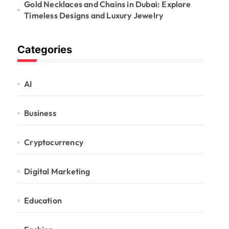
Gold Necklaces and Chains in Dubai: Explore
Timeless Designs and Luxury Jewelry
Categories
AI
Business
Cryptocurrency
Digital Marketing
Education