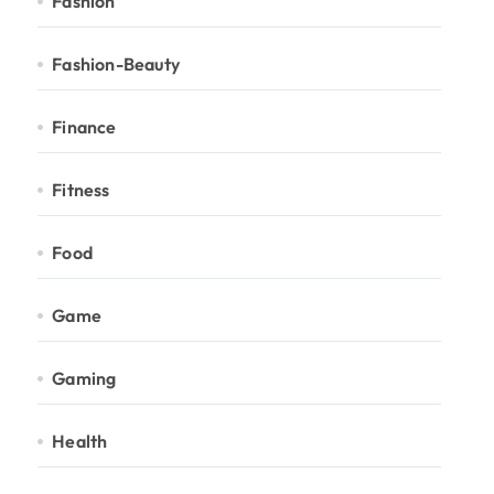
Fashion
Fashion-Beauty
Finance
Fitness
Food
Game
Gaming
Health