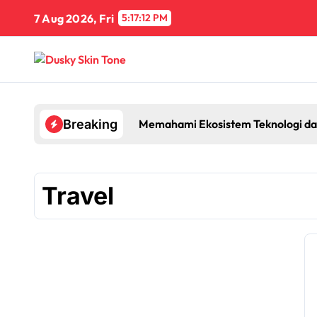
Skip
7 Aug 2026, Fri
5:17:13 PM
to
content
Memahami Ekosistem Teknologi da
Breaking
Travel