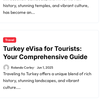
history, stunning temples, and vibrant culture,
has become an...
Travel
Turkey eVisa for Tourists:
Your Comprehensive Guide
Rolando Corley
Jun 1, 2025
Traveling to Turkey offers a unique blend of rich
history, stunning landscapes, and vibrant
culture....