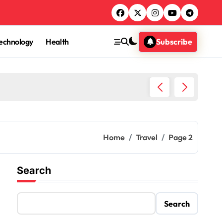
echnology
Health
Subscribe
Egypt T
Home
Travel
Page 2
Search
Search