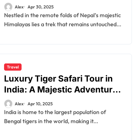
Adventure
Alex
Apr 30, 2025
Nestled in the remote folds of Nepal’s majestic
Himalayas lies a trek that remains untouched...
Travel
Luxury Tiger Safari Tour in
India: A Majestic Adventure
Awaits
Alex
Apr 10, 2025
India is home to the largest population of
Bengal tigers in the world, making it...