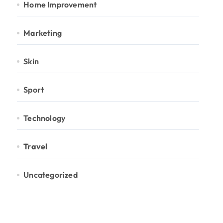
Home Improvement
Marketing
Skin
Sport
Technology
Travel
Uncategorized