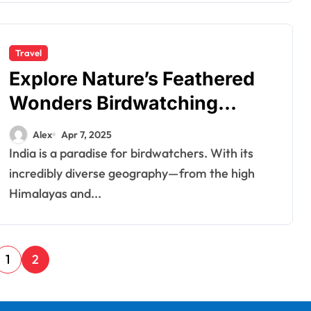
Travel
Explore Nature’s Feathered
Wonders Birdwatching
Tours in India
Alex
Apr 7, 2025
India is a paradise for birdwatchers. With its
incredibly diverse geography—from the high
Himalayas and...
1
2